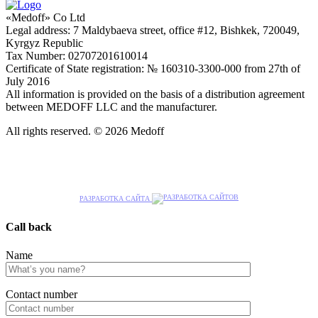
«Medoff» Co Ltd
Legal address: 7 Maldybaeva street, office #12, Bishkek, 720049,
Kyrgyz Republic
Tax Number: 02707201610014
Certificate of State registration: № 160310-3300-000 from 27th of
July 2016
All information is provided on the basis of a distribution agreement
between MEDOFF LLC and the manufacturer.
All rights reserved. © 2026 Medoff
РАЗРАБОТКА САЙТА
Call back
Name
Сontact number