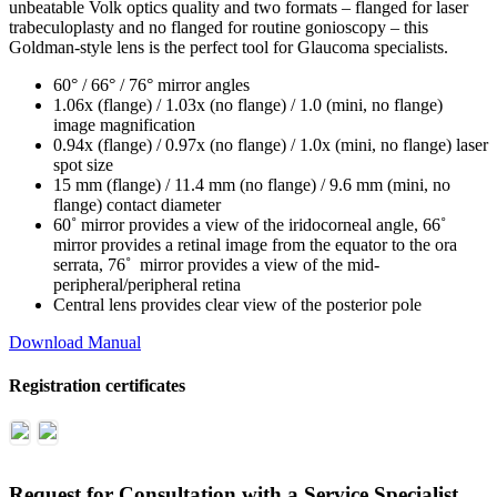
unbeatable Volk optics quality and two formats – flanged for laser
trabeculoplasty and no flanged for routine gonioscopy – this
Goldman-style lens is the perfect tool for Glaucoma specialists.
60° / 66° / 76° mirror angles
1.06x (flange) / 1.03x (no flange) / 1.0 (mini, no flange)
image magnification
0.94x (flange) / 0.97x (no flange) / 1.0x (mini, no flange) laser
spot size
15 mm (flange) / 11.4 mm (no flange) / 9.6 mm (mini, no
flange) contact diameter
60˚ mirror provides a view of the iridocorneal angle, 66˚
mirror provides a retinal image from the equator to the ora
serrata, 76˚ mirror provides a view of the mid-
peripheral/peripheral retina
Central lens provides clear view of the posterior pole
Download Manual
Registration certificates
Request for Consultation with a Service Specialist