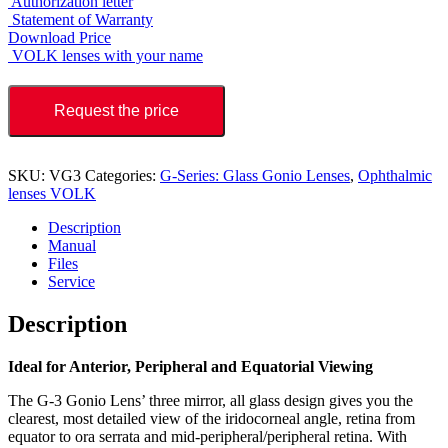
Authorization letter
Statement of Warranty
Download Price
VOLK lenses with your name
Request the price
SKU:
VG3
Categories:
G-Series: Glass Gonio Lenses
,
Ophthalmic
lenses VOLK
Description
Manual
Files
Service
Description
Ideal for Anterior, Peripheral and Equatorial Viewing
The G-3 Gonio Lens’ three mirror, all glass design gives you the
clearest, most detailed view of the iridocorneal angle, retina from
equator to ora serrata and mid-peripheral/peripheral retina. With