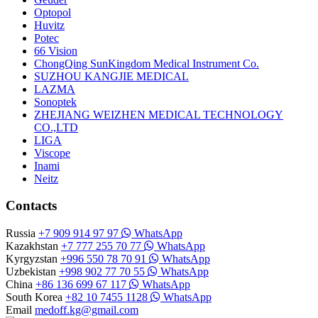
Optopol
Huvitz
Potec
66 Vision
ChongQing SunKingdom Medical Instrument Co.
SUZHOU KANGJIE MEDICAL
LAZMA
Sonoptek
ZHEJIANG WEIZHEN MEDICAL TECHNOLOGY
CO.,LTD
LIGA
Viscope
Inami
Neitz
Contacts
Russia
+7 909 914 97 97
WhatsApp
Kazakhstan
+7 777 255 70 77
WhatsApp
Kyrgyzstan
+996 550 78 70 91
WhatsApp
Uzbekistan
+998 902 77 70 55
WhatsApp
China
+86 136 699 67 117
WhatsApp
South Korea
+82 10 7455 1128
WhatsApp
Email
medoff.kg@gmail.com