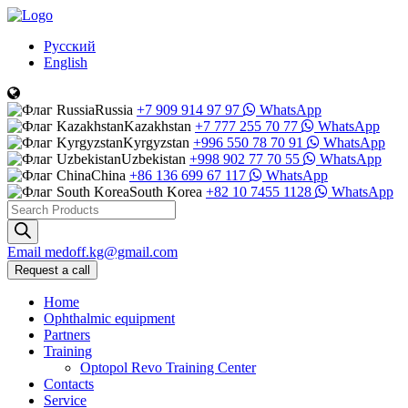
Русский
English
Russia
+7 909 914 97 97
WhatsApp
Kazakhstan
+7 777 255 70 77
WhatsApp
Kyrgyzstan
+996 550 78 70 91
WhatsApp
Uzbekistan
+998 902 77 70 55
WhatsApp
China
+86 136 699 67 117
WhatsApp
South Korea
+82 10 7455 1128
WhatsApp
Products
search
Email
medoff.kg@gmail.com
Request a call
Home
Ophthalmic equipment
Partners
Training
Optopol Revo Training Center
Contacts
Service