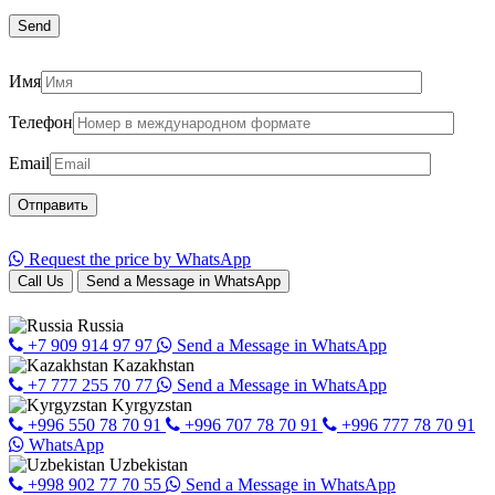
Имя
Телефон
Email
Request the price by WhatsApp
Call Us
Send a Message in WhatsApp
Russia
+7 909 914 97 97
Send a Message in WhatsApp
Kazakhstan
+7 777 255 70 77
Send a Message in WhatsApp
Kyrgyzstan
+996 550 78 70 91
+996 707 78 70 91
+996 777 78 70 91
WhatsApp
Uzbekistan
+998 902 77 70 55
Send a Message in WhatsApp