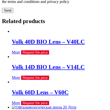
the terms and conditions and privacy policy
Send
Related products
Volk 40D BIO Lens – V40LC
More
Request the price
Volk 14D BIO Lens – V14LC
More
Request the price
Volk 60D Lens – V60C
More
Request the price