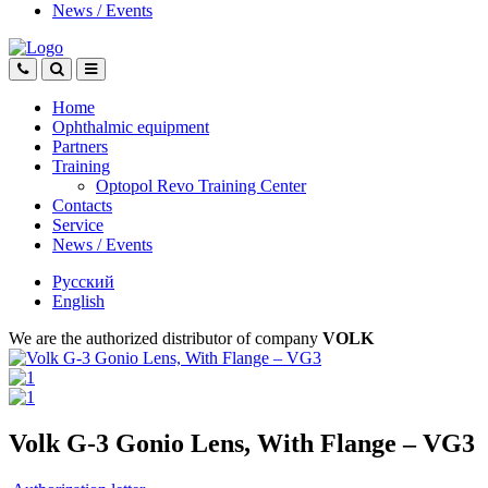
News
/
Events
Home
Ophthalmic equipment
Partners
Training
Optopol Revo Training Center
Contacts
Service
News
/
Events
Русский
English
We are the authorized distributor of company
VOLK
Volk G-3 Gonio Lens, With Flange – VG3