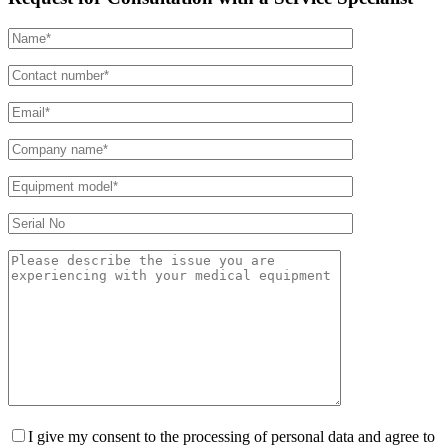
I give my consent to the processing of personal data and agree to