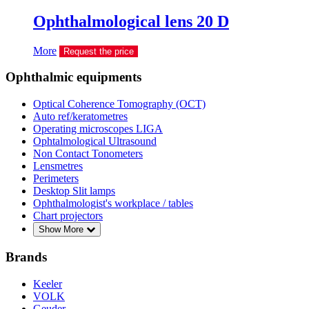
Ophthalmological lens 20 D
More
Request the price
Ophthalmic equipments
Optical Coherence Tomography (OCT)
Auto ref/keratometres
Operating microscopes LIGA
Ophtalmological Ultrasound
Non Contact Tonometers
Lensmetres
Perimeters
Desktop Slit lamps
Ophthalmologist's workplace / tables
Chart projectors
Show More
Brands
Keeler
VOLK
Geuder