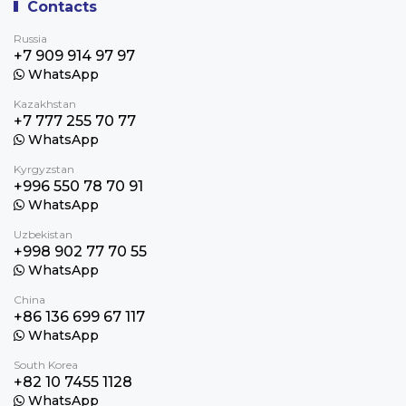
Contacts
Russia
+7 909 914 97 97
WhatsApp
Kazakhstan
+7 777 255 70 77
WhatsApp
Kyrgyzstan
+996 550 78 70 91
WhatsApp
Uzbekistan
+998 902 77 70 55
WhatsApp
China
+86 136 699 67 117
WhatsApp
South Korea
+82 10 7455 1128
WhatsApp