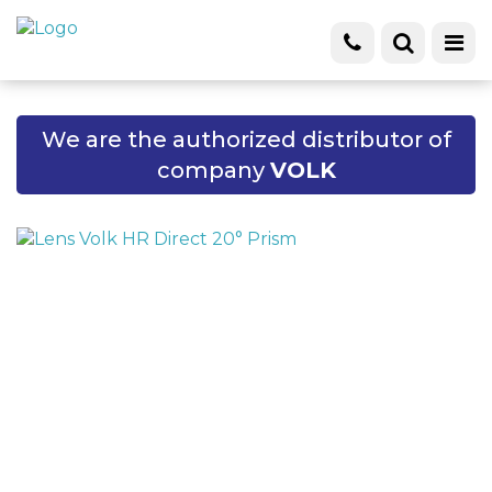
We are the authorized distributor of
company
VOLK