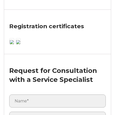
Registration certificates
Request for Consultation
with a Service Specialist