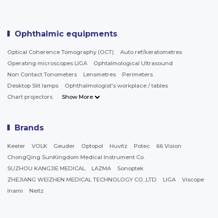
Ophthalmic equipments
Optical Coherence Tomography (OCT)
Auto ref/keratometres
Operating microscopes LIGA
Ophtalmological Ultrasound
Non Contact Tonometers
Lensmetres
Perimeters
Desktop Slit lamps
Ophthalmologist's workplace / tables
Chart projectors
Show More
Brands
Keeler
VOLK
Geuder
Optopol
Huvitz
Potec
66 Vision
ChongQing SunKingdom Medical Instrument Co.
SUZHOU KANGJIE MEDICAL
LAZMA
Sonoptek
ZHEJIANG WEIZHEN MEDICAL TECHNOLOGY CO.,LTD
LIGA
Viscope
Inami
Neitz