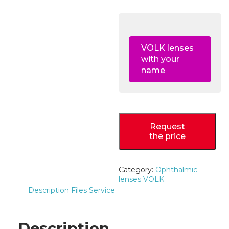
VOLK lenses
with your
name
Request
the price
Category:
Ophthalmic
lenses VOLK
Description
Files
Service
Description