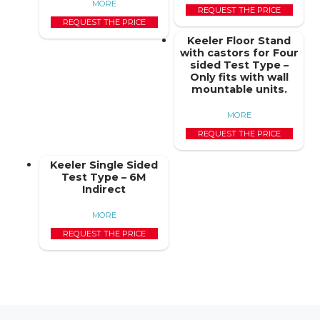
MORE
REQUEST THE PRICE
REQUEST THE PRICE
Keeler Floor Stand
with castors for Four
sided Test Type –
Only fits with wall
mountable units.
MORE
REQUEST THE PRICE
Keeler Single Sided
Test Type – 6M
Indirect
MORE
REQUEST THE PRICE