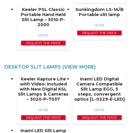
Keeler PSL Classic
Sunkingdom LS-1A/B
Portable Hand Held
Portable slit lamp
Slit Lamp – 3010-P-
2000
MORE
REQUEST THE PRICE
MORE
REQUEST THE PRICE
DESKTOP SLIT LAMPS (VIEW MORE)
Keeler Kapture Lite
Inami LED Digital
with Video: Included
Camera Compatible
with New Digital KSL
Slit Lamp EGG, 5
Slit Lamps & Cameras
steps, convergent
– 3020-P-7037
optics [L-0229-E-LED]
MORE
MORE
REQUEST THE PRICE
REQUEST THE PRICE
Inami LED Slit Lamp