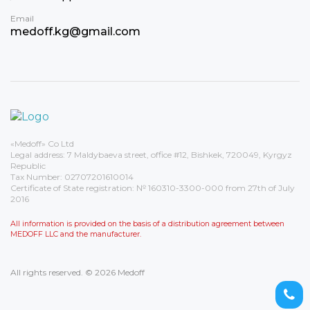
Email
medoff.kg@gmail.com
«Medoff» Co Ltd
Legal address: 7 Maldybaeva street, office #12, Bishkek, 720049, Kyrgyz
Republic
Tax Number: 02707201610014
Certificate of State registration: № 160310-3300-000 from 27th of July
2016
All information is provided on the basis of a distribution agreement between
MEDOFF LLC and the manufacturer.
All rights reserved. © 2026 Medoff