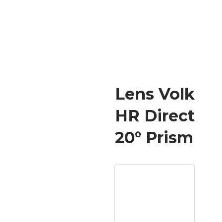
Lens Volk
HR Direct
20° Prism