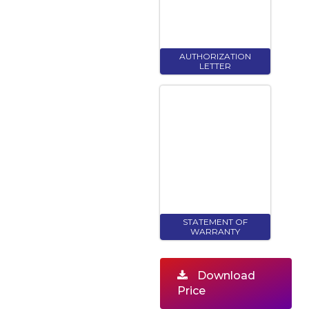
AUTHORIZATION
LETTER
STATEMENT OF
WARRANTY
Download
Price