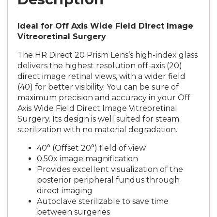
Ideal for Off Axis Wide Field Direct Image
Vitreoretinal Surgery
The HR Direct 20 Prism Lens’s high-index glass
delivers the highest resolution off-axis (20)
direct image retinal views, with a wider field
(40) for better visibility. You can be sure of
maximum precision and accuracy in your Off
Axis Wide Field Direct Image Vitreoretinal
Surgery. Its design is well suited for steam
sterilization with no material degradation.
40° (Offset 20°) field of view
0.50x image magnification
Provides excellent visualization of the
posterior peripheral fundus through
direct imaging
Autoclave sterilizable to save time
between surgeries