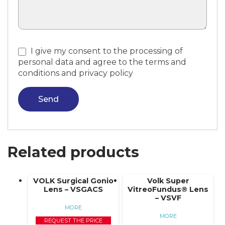
I give my consent to the processing of
personal data and agree to the terms and
conditions and privacy policy
Send
Related products
VOLK Surgical Gonio
Volk Super
Lens – VSGACS
VitreoFundus® Lens
– VSVF
MORE
MORE
REQUEST THE PRICE