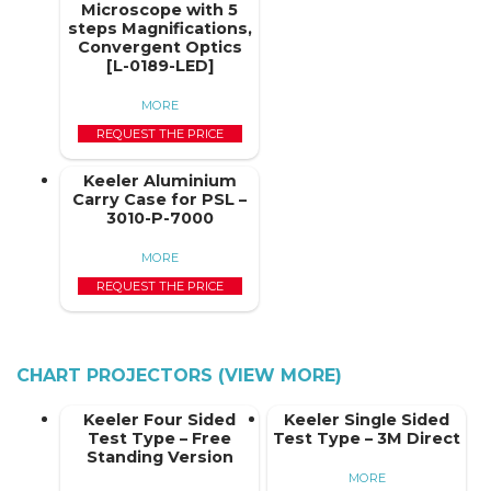
Microscope with 5
steps Magnifications,
Convergent Optics
[L-0189-LED]
MORE
REQUEST THE PRICE
Keeler Aluminium
Carry Case for PSL –
3010-P-7000
MORE
REQUEST THE PRICE
CHART PROJECTORS (VIEW MORE)
Keeler Four Sided
Keeler Single Sided
Test Type – Free
Test Type – 3M Direct
Standing Version
MORE