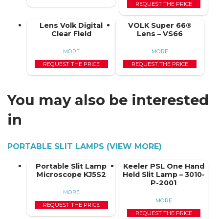
REQUEST THE PRICE
Lens Volk Digital
VOLK Super 66®
Clear Field
Lens – VS66
MORE
MORE
REQUEST THE PRICE
REQUEST THE PRICE
You may also be interested
in
PORTABLE SLIT LAMPS (VIEW MORE)
Portable Slit Lamp
Keeler PSL One Hand
Microscope KJ5S2
Held Slit Lamp – 3010-
P-2001
MORE
MORE
REQUEST THE PRICE
REQUEST THE PRICE