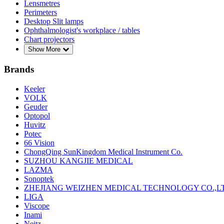
Lensmetres
Perimeters
Desktop Slit lamps
Ophthalmologist's workplace / tables
Chart projectors
Show More
Brands
Keeler
VOLK
Geuder
Optopol
Huvitz
Potec
66 Vision
ChongQing SunKingdom Medical Instrument Co.
SUZHOU KANGJIE MEDICAL
LAZMA
Sonoptek
ZHEJIANG WEIZHEN MEDICAL TECHNOLOGY CO.,L
LIGA
Viscope
Inami
Neitz