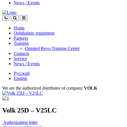
News
/
Events
Home
Ophthalmic equipment
Partners
Training
Optopol Revo Training Center
Contacts
Service
News
/
Events
Русский
English
We are the authorized distributor of company
VOLK
Volk 25D – V25LC
Authorization letter