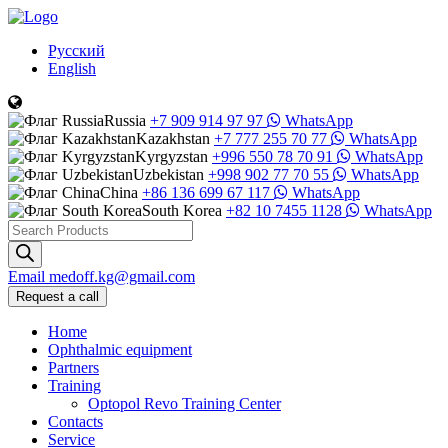
Русский
English
Russia
+7 909 914 97 97
WhatsApp
Kazakhstan
+7 777 255 70 77
WhatsApp
Kyrgyzstan
+996 550 78 70 91
WhatsApp
Uzbekistan
+998 902 77 70 55
WhatsApp
China
+86 136 699 67 117
WhatsApp
South Korea
+82 10 7455 1128
WhatsApp
Products
search
Email
medoff.kg@gmail.com
Request a call
Home
Ophthalmic equipment
Partners
Training
Optopol Revo Training Center
Contacts
Service