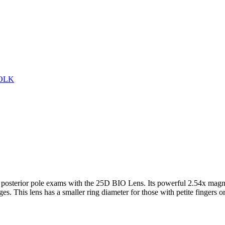
VOLK
and posterior pole exams with the 25D BIO Lens. Its powerful 2.54x magn
es. This lens has a smaller ring diameter for those with petite fingers o