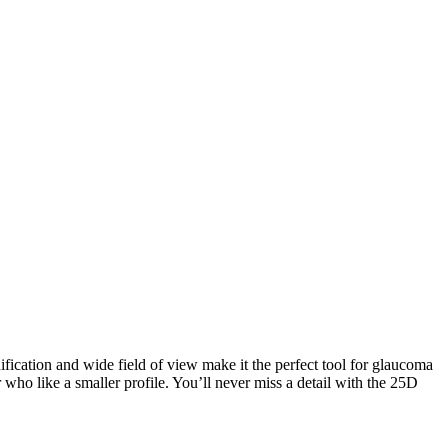
ification and wide field of view make it the perfect tool for glaucoma
r who like a smaller profile. You’ll never miss a detail with the 25D