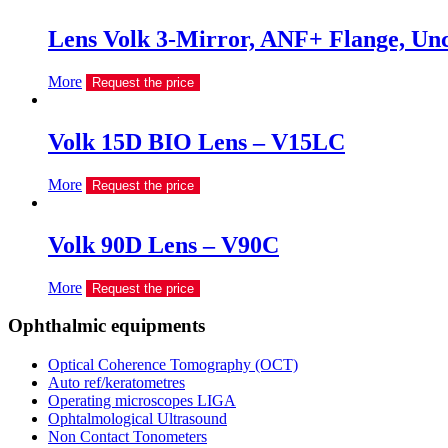
Lens Volk 3-Mirror, ANF+ Flange, U
More
Request the price
Volk 15D BIO Lens – V15LC
More
Request the price
Volk 90D Lens – V90C
More
Request the price
Ophthalmic equipments
Optical Coherence Tomography (OCT)
Auto ref/keratometres
Operating microscopes LIGA
Ophtalmological Ultrasound
Non Contact Tonometers