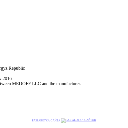
yrgyz Republic
ly 2016
nt between MEDOFF LLC and the manufacturer.
РАЗРАБОТКА САЙТА