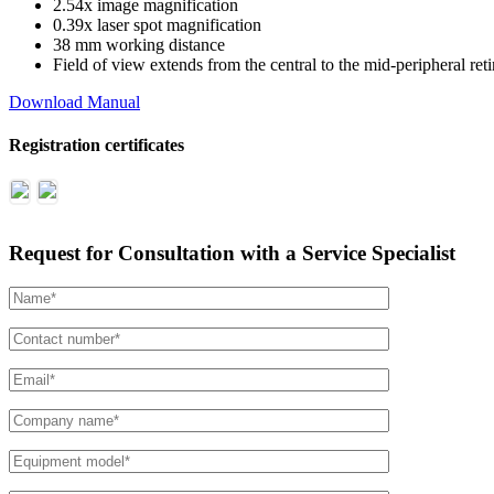
2.54x image magnification
0.39x laser spot magnification
38 mm working distance
Field of view extends from the central to the mid-peripheral ret
Download Manual
Registration certificates
Request for Consultation with a Service Specialist