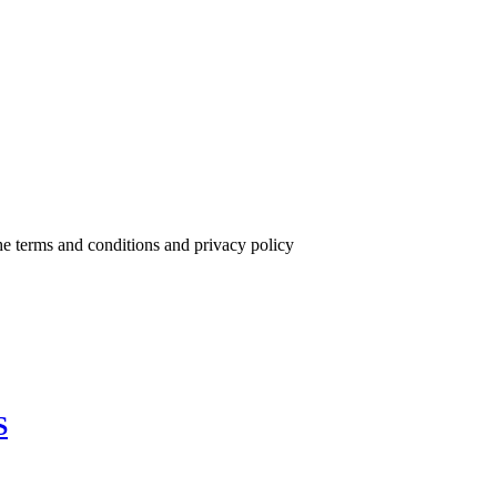
the terms and conditions and privacy policy
S