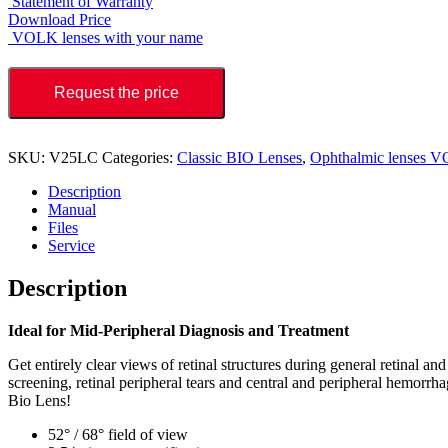
Statement of Warranty
Download Price
VOLK lenses with your name
Request the price
SKU:
V25LC
Categories:
Classic BIO Lenses
,
Ophthalmic lenses 
Description
Manual
Files
Service
Description
Ideal for Mid-Peripheral Diagnosis and Treatment
Get entirely clear views of retinal structures during general retinal 
screening, retinal peripheral tears and central and peripheral hemorrhag
Bio Lens!
52° / 68° field of view