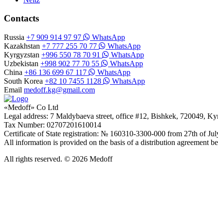
Contacts
Russia
+7 909 914 97 97
WhatsApp
Kazakhstan
+7 777 255 70 77
WhatsApp
Kyrgyzstan
+996 550 78 70 91
WhatsApp
Uzbekistan
+998 902 77 70 55
WhatsApp
China
+86 136 699 67 117
WhatsApp
South Korea
+82 10 7455 1128
WhatsApp
Email
medoff.kg@gmail.com
«Medoff» Co Ltd
Legal address: 7 Maldybaeva street, office #12, Bishkek, 720049, K
Tax Number: 02707201610014
Certificate of State registration: № 160310-3300-000 from 27th of Ju
All information is provided on the basis of a distribution agreeme
All rights reserved. © 2026 Medoff