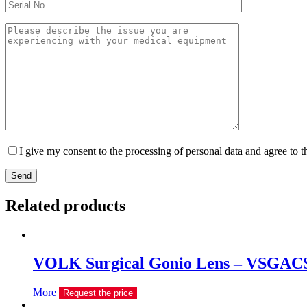
I give my consent to the processing of personal data and agree to 
Send
Related products
VOLK Surgical Gonio Lens – VSGAC
More
Request the price