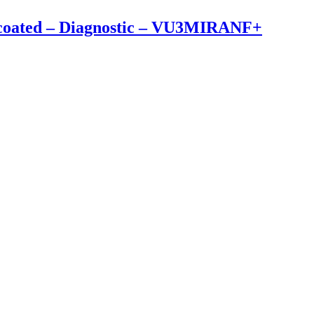
ncoated – Diagnostic – VU3MIRANF+