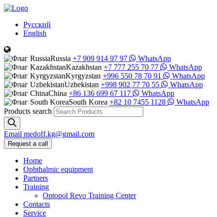
Русский
English
Russia
+7 909 914 97 97
WhatsApp
Kazakhstan
+7 777 255 70 77
WhatsApp
Kyrgyzstan
+996 550 78 70 91
WhatsApp
Uzbekistan
+998 902 77 70 55
WhatsApp
China
+86 136 699 67 117
WhatsApp
South Korea
+82 10 7455 1128
WhatsApp
Products search
Email
medoff.kg@gmail.com
Request a call
Home
Ophthalmic equipment
Partners
Training
Optopol Revo Training Center
Contacts
Service