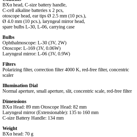
BXα head, C-size battery handle,
C-cell alkaline batteries x 2 pcs,
otoscope head, ear tips Ø 2.5 mm (10 pcs.),
Ø 4.0 mm (10 pcs.), laryngeal mirror head,
spare bulbs L-30, L-06, carrying case
Bulbs
Ophthalmoscope: L-30 (3V, 2W)
Otoscope: L-169 (3V, 0.06W)
Laryngeal mirror: L-06 (3V, 0.9W)
Filters
Polarizing filter, correction filter 4000 K, red-free filter, concentric
scaler
Illumination Dial
Normal aperture, small aperture, slit, concentric scale, red-free filter
Dimensions
BXα Head: 89 mm Otoscope Head: 82 mm
Laryngeal mirror (Extensionable): 135 to 160 mm
C-size Battery Handle: 134 mm
Weight
BXα head: 70 g