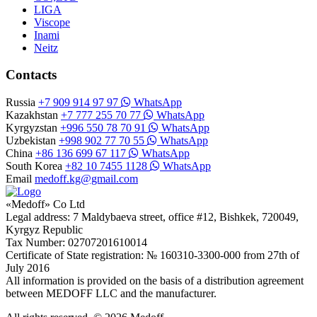
LIGA
Viscope
Inami
Neitz
Contacts
Russia
+7 909 914 97 97
WhatsApp
Kazakhstan
+7 777 255 70 77
WhatsApp
Kyrgyzstan
+996 550 78 70 91
WhatsApp
Uzbekistan
+998 902 77 70 55
WhatsApp
China
+86 136 699 67 117
WhatsApp
South Korea
+82 10 7455 1128
WhatsApp
Email
medoff.kg@gmail.com
«Medoff» Co Ltd
Legal address: 7 Maldybaeva street, office #12, Bishkek, 720049,
Kyrgyz Republic
Tax Number: 02707201610014
Certificate of State registration: № 160310-3300-000 from 27th of
July 2016
All information is provided on the basis of a distribution agreement
between MEDOFF LLC and the manufacturer.