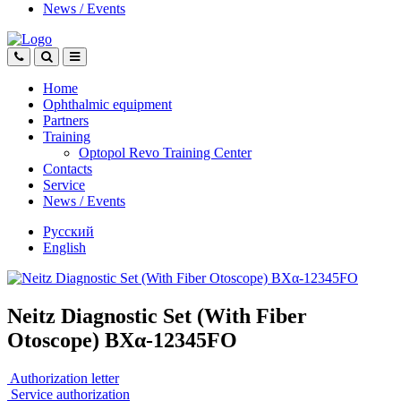
News
/
Events
Home
Ophthalmic equipment
Partners
Training
Optopol Revo Training Center
Contacts
Service
News
/
Events
Русский
English
Neitz Diagnostic Set (With Fiber
Otoscope) BXα-12345FO
Authorization letter
Service authorization