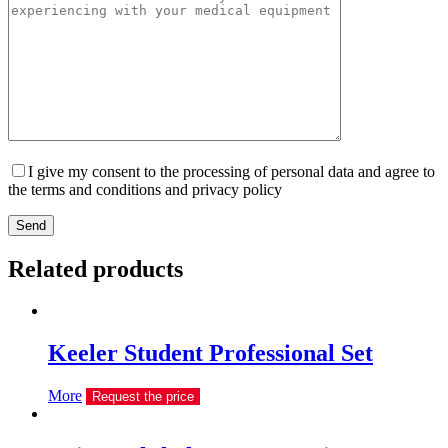
I give my consent to the processing of personal data and agree to
the terms and conditions and privacy policy
Send
Related products
Keeler Student Professional Set
More
Request the price