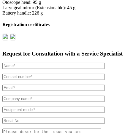
Otoscope head: 95 g
Laryngeal mirror (Extensionable): 45 g
Battery handle: 226 g
Registration certificates
Request for Consultation with a Service Specialist