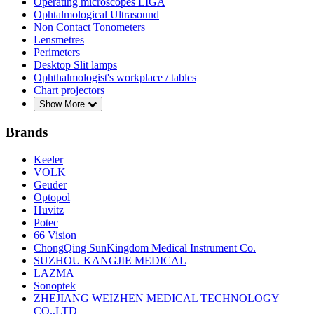
Operating microscopes LIGA
Ophtalmological Ultrasound
Non Contact Tonometers
Lensmetres
Perimeters
Desktop Slit lamps
Ophthalmologist's workplace / tables
Chart projectors
Show More
Brands
Keeler
VOLK
Geuder
Optopol
Huvitz
Potec
66 Vision
ChongQing SunKingdom Medical Instrument Co.
SUZHOU KANGJIE MEDICAL
LAZMA
Sonoptek
ZHEJIANG WEIZHEN MEDICAL TECHNOLOGY
CO.,LTD