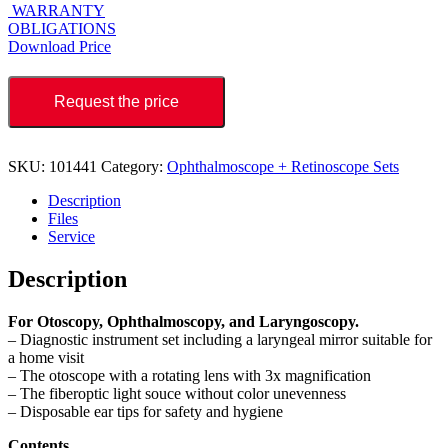
WARRANTY
OBLIGATIONS
Download Price
Request the price
SKU:
101441
Category:
Ophthalmoscope + Retinoscope Sets
Description
Files
Service
Description
For Otoscopy, Ophthalmoscopy, and Laryngoscopy.
– Diagnostic instrument set including a laryngeal mirror suitable for
a home visit
– The otoscope with a rotating lens with 3x magnification
– The fiberoptic light souce without color unevenness
– Disposable ear tips for safety and hygiene
Contents