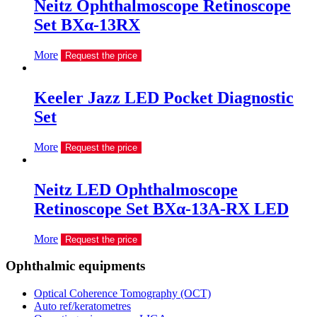
Neitz Ophthalmoscope Retinoscope
Set BXα-13RX
More
Request the price
Keeler Jazz LED Pocket Diagnostic
Set
More
Request the price
Neitz LED Ophthalmoscope
Retinoscope Set BXα-13A-RX LED
More
Request the price
Ophthalmic equipments
Optical Coherence Tomography (OCT)
Auto ref/keratometres