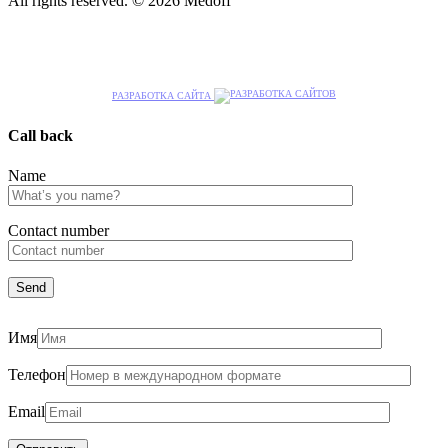
All rights reserved. © 2026 Medoff
РАЗРАБОТКА САЙТА
Call back
Name
Сontact number
Имя
Телефон
Email