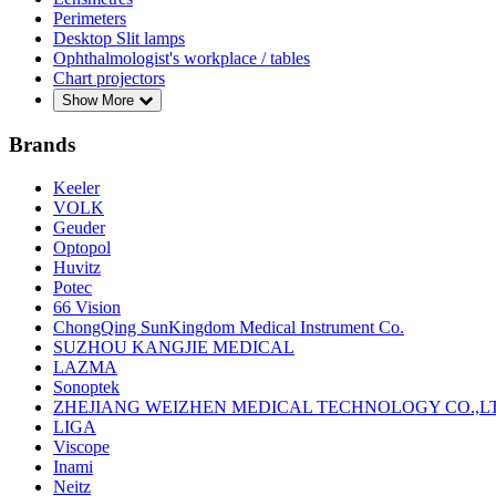
Perimeters
Desktop Slit lamps
Ophthalmologist's workplace / tables
Chart projectors
Show More
Brands
Keeler
VOLK
Geuder
Optopol
Huvitz
Potec
66 Vision
ChongQing SunKingdom Medical Instrument Co.
SUZHOU KANGJIE MEDICAL
LAZMA
Sonoptek
ZHEJIANG WEIZHEN MEDICAL TECHNOLOGY CO.,L
LIGA
Viscope
Inami
Neitz