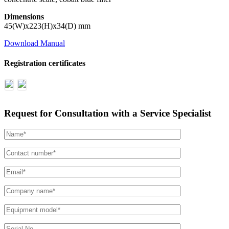
Dimensions
45(W)x223(H)x34(D) mm
Download Manual
Registration certificates
Request for Consultation with a Service Specialist