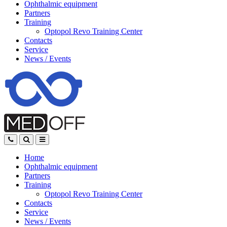
Ophthalmic equipment
Partners
Training
Optopol Revo Training Center
Contacts
Service
News
/
Events
Home
Ophthalmic equipment
Partners
Training
Optopol Revo Training Center
Contacts
Service
News
/
Events