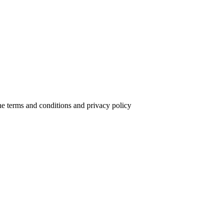
the terms and conditions and privacy policy