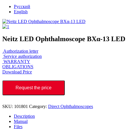
Русский
English
Neitz LED Ophthalmoscope BXα-13 LED
Authorization letter
Service authorization
WARRANTY
OBLIGATIONS
Download Price
Request the price
SKU:
101801
Category:
Direct Ophthalmoscopes
Description
Manual
Files