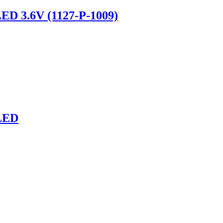
LED 3.6V (1127-P-1009)
LED