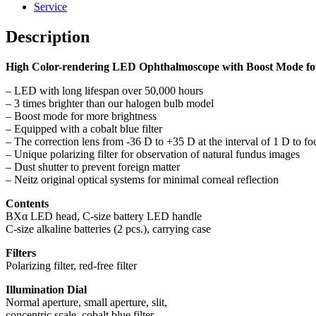
Service
Description
High Color-rendering LED Ophthalmoscope with Boost Mode fo
– LED with long lifespan over 50,000 hours
– 3 times brighter than our halogen bulb model
– Boost mode for more brightness
– Equipped with a cobalt blue filter
– The correction lens from -36 D to +35 D at the interval of 1 D to fo
– Unique polarizing filter for observation of natural fundus images
– Dust shutter to prevent foreign matter
– Neitz original optical systems for minimal corneal reflection
Contents
BXα LED head, C-size battery LED handle
C-size alkaline batteries (2 pcs.), carrying case
Filters
Polarizing filter, red-free filter
Illumination Dial
Normal aperture, small aperture, slit,
concentric scale, cobalt blue filter