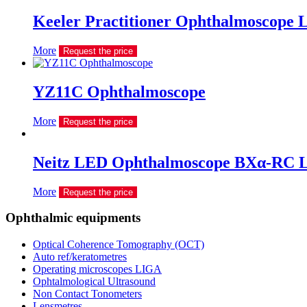
Keeler Practitioner Ophthalmoscope 
More
Request the price
YZ11C Ophthalmoscope
More
Request the price
Neitz LED Ophthalmoscope BXα-RC 
More
Request the price
Ophthalmic equipments
Optical Coherence Tomography (OCT)
Auto ref/keratometres
Operating microscopes LIGA
Ophtalmological Ultrasound
Non Contact Tonometers
Lensmetres