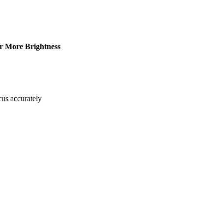
r More Brightness
cus accurately