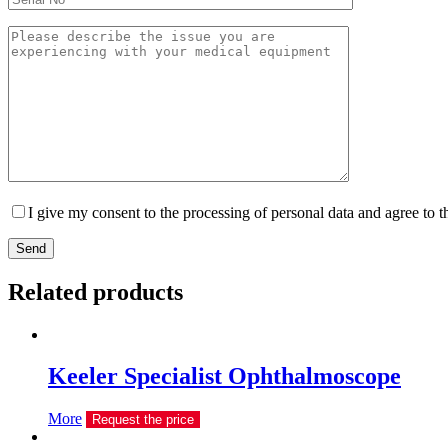
I give my consent to the processing of personal data and agree to 
Send
Related products
Keeler Specialist Ophthalmoscope
More
Request the price