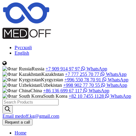
Русский
English
Russia
+7 909 914 97 97
WhatsApp
Kazakhstan
+7 777 255 70 77
WhatsApp
Kyrgyzstan
+996 550 78 70 91
WhatsApp
Uzbekistan
+998 902 77 70 55
WhatsApp
China
+86 136 699 67 117
WhatsApp
South Korea
+82 10 7455 1128
WhatsApp
Products
search
Email
medoff.kg@gmail.com
Request a call
Home