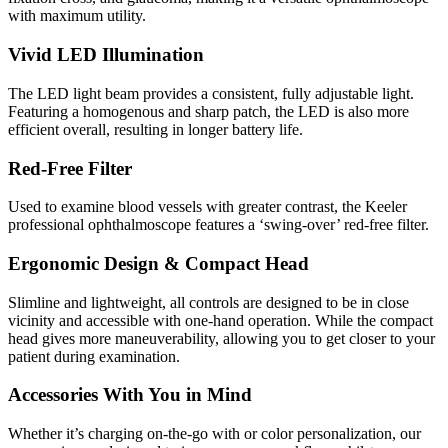
with maximum utility.
Vivid LED Illumination
The LED light beam provides a consistent, fully adjustable light.
Featuring a homogenous and sharp patch, the LED is also more
efficient overall, resulting in longer battery life.
Red-Free Filter
Used to examine blood vessels with greater contrast, the Keeler
professional ophthalmoscope features a ‘swing-over’ red-free filter.
Ergonomic Design & Compact Head
Slimline and lightweight, all controls are designed to be in close
vicinity and accessible with one-hand operation. While the compact
head gives more maneuverability, allowing you to get closer to your
patient during examination.
Accessories With You in Mind
Whether it’s charging on-the-go with or color personalization, our