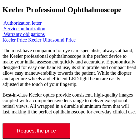
Keeler Professional Ophthalmoscope
Authorization letter
Service authorization
Warranty obligations
Keeler Price
Keeler Ultrasound Price
The must-have companion for eye care specialists, always at hand,
the Keeler professional ophthalmoscope is the perfect device to
make your initial assessment quickly and accurately. Ergonomically
designed for easy one-handed use, its slim profile and compact head
allow easy maneuverability towards the patient. While the diopter
and aperture wheels and efficient LED light beam are easily
adjusted at the touch of your fingertip.
Best-in-class Keeler optics provide consistent, high-quality images
coupled with a comprehensive lens range to deliver exceptional
retinal views. All wrapped in a durable aluminium form that will
last, making it the perfect ophthalmoscope for everyday clinical use.
Request the price