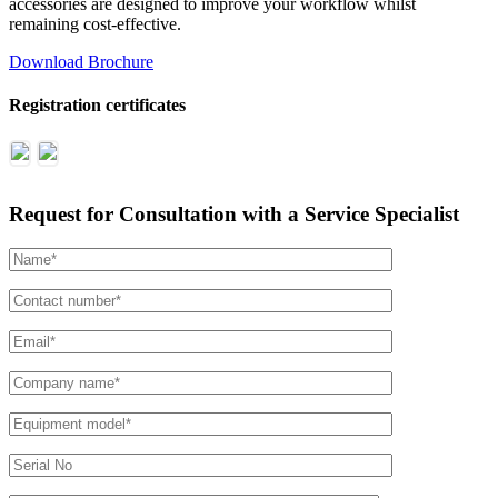
accessories are designed to improve your workflow whilst
remaining cost-effective.
Download Brochure
Registration certificates
Request for Consultation with a Service Specialist