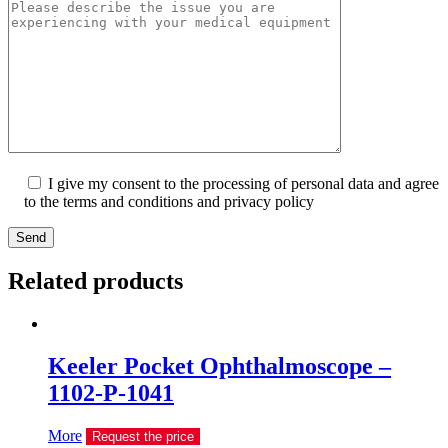
I give my consent to the processing of personal data and agree
to the terms and conditions and privacy policy
Send
Related products
Keeler Pocket Ophthalmoscope –
1102-P-1041
More
Request the price