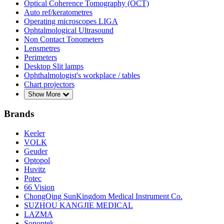
Optical Coherence Tomography (OCT)
Auto ref/keratometres
Operating microscopes LIGA
Ophtalmological Ultrasound
Non Contact Tonometers
Lensmetres
Perimeters
Desktop Slit lamps
Ophthalmologist's workplace / tables
Chart projectors
Show More
Brands
Keeler
VOLK
Geuder
Optopol
Huvitz
Potec
66 Vision
ChongQing SunKingdom Medical Instrument Co.
SUZHOU KANGJIE MEDICAL
LAZMA
Sonoptek