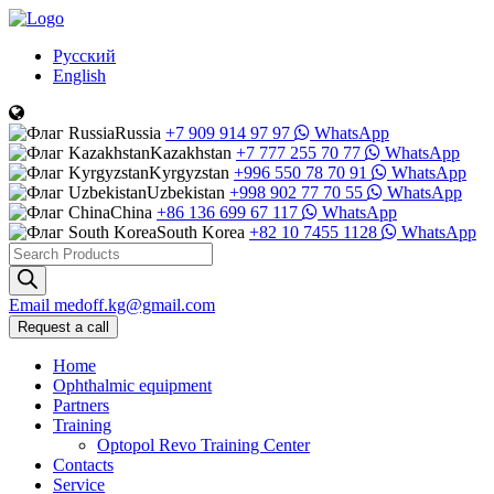
Русский
English
Russia
+7 909 914 97 97
WhatsApp
Kazakhstan
+7 777 255 70 77
WhatsApp
Kyrgyzstan
+996 550 78 70 91
WhatsApp
Uzbekistan
+998 902 77 70 55
WhatsApp
China
+86 136 699 67 117
WhatsApp
South Korea
+82 10 7455 1128
WhatsApp
Products
search
Email
medoff.kg@gmail.com
Request a call
Home
Ophthalmic equipment
Partners
Training
Optopol Revo Training Center
Contacts
Service