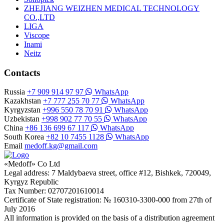
ZHEJIANG WEIZHEN MEDICAL TECHNOLOGY
CO.,LTD
LIGA
Viscope
Inami
Neitz
Contacts
Russia
+7 909 914 97 97
WhatsApp
Kazakhstan
+7 777 255 70 77
WhatsApp
Kyrgyzstan
+996 550 78 70 91
WhatsApp
Uzbekistan
+998 902 77 70 55
WhatsApp
China
+86 136 699 67 117
WhatsApp
South Korea
+82 10 7455 1128
WhatsApp
Email
medoff.kg@gmail.com
«Medoff» Co Ltd
Legal address: 7 Maldybaeva street, office #12, Bishkek, 720049,
Kyrgyz Republic
Tax Number: 02707201610014
Certificate of State registration: № 160310-3300-000 from 27th of
July 2016
All information is provided on the basis of a distribution agreement