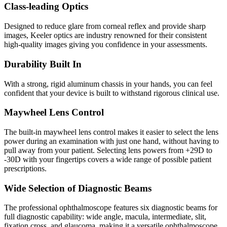
Class-leading Optics
Designed to reduce glare from corneal reflex and provide sharp
images, Keeler optics are industry renowned for their consistent
high-quality images giving you confidence in your assessments.
Durability Built In
With a strong, rigid aluminum chassis in your hands, you can feel
confident that your device is built to withstand rigorous clinical use.
Maywheel Lens Control
The built-in maywheel lens control makes it easier to select the lens
power during an examination with just one hand, without having to
pull away from your patient. Selecting lens powers from +29D to
-30D with your fingertips covers a wide range of possible patient
prescriptions.
Wide Selection of Diagnostic Beams
The professional ophthalmoscope features six diagnostic beams for
full diagnostic capability: wide angle, macula, intermediate, slit,
fixation cross, and glaucoma, making it a versatile ophthalmoscope