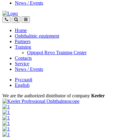
News
/
Events
Home
Ophthalmic equipment
Partners
Training
Optopol Revo Training Center
Contacts
Service
News
/
Events
Русский
English
We are the authorized distributor of company
Keeler