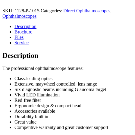
SKU:
1128-P-1015
Categories:
Direct Ophthalmoscopes
,
Ophthalmoscopes
Description
Brochure
Files
Service
Description
The professional ophthalmoscope features:
Class-leading optics
Extensive, maywheel controlled, lens range
Six diagnostic beams including Glaucoma target
Vivid LED illumination
Red-free filter
Ergonomic design & compact head
Accessories available
Durability built in
Great value
Competitive warranty and great customer support