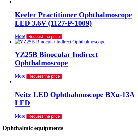
Keeler Practitioner Ophthalmoscope
LED 3.6V (1127-P-1009)
More
Request the price
YZ25B Binocular Indirect
Ophthalmoscope
More
Request the price
Neitz LED Ophthalmoscope BXα-13A
LED
More
Request the price
Ophthalmic equipments