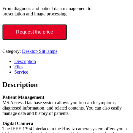
From diagnosis and patient data management to
presentation and image processing
Request the price
Category:
Desktop Slit lamps
Description
Files
Service
Description
Patient Management
MS Access Database system allows you to search symptoms,
diagnosed information, and related contents. You can also easily
manage data and history of patients.
Digital Camera
The IEEE 1394 interface in the Huvitz camera system offers you a