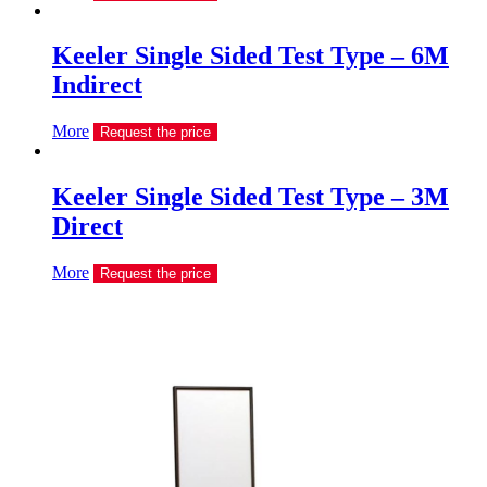
Keeler Single Sided Test Type – 6M
Indirect
More
Request the price
Keeler Single Sided Test Type – 3M
Direct
More
Request the price