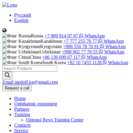
Русский
English
Russia
+7 909 914 97 97
WhatsApp
Kazakhstan
+7 777 255 70 77
WhatsApp
Kyrgyzstan
+996 550 78 70 91
WhatsApp
Uzbekistan
+998 902 77 70 55
WhatsApp
China
+86 136 699 67 117
WhatsApp
South Korea
+82 10 7455 1128
WhatsApp
Products
search
Email
medoff.kg@gmail.com
Request a call
Home
Ophthalmic equipment
Partners
Training
Optopol Revo Training Center
Contacts
Service