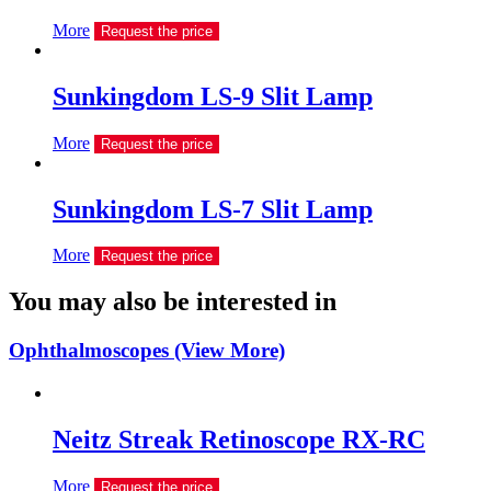
More
Request the price
Sunkingdom LS-9 Slit Lamp
More
Request the price
Sunkingdom LS-7 Slit Lamp
More
Request the price
You may also be interested in
Ophthalmoscopes (View More)
Neitz Streak Retinoscope RX-RC
More
Request the price