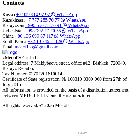
Contacts
Russia
+7 909 914 97 97
WhatsApp
Kazakhstan
+7 777 255 70 77
WhatsApp
Kyrgyzstan
+996 550 78 70 91
WhatsApp
Uzbekistan
+998 902 77 70 55
WhatsApp
China
+86 136 699 67 117
WhatsApp
South Korea
+82 10 7455 1128
WhatsApp
Email
medoff.kg@gmail.com
«Medoff» Co Ltd
Legal address: 7 Maldybaeva street, office #12, Bishkek, 720049,
Kyrgyz Republic
Tax Number: 02707201610014
Certificate of State registration: № 160310-3300-000 from 27th of
July 2016
All information is provided on the basis of a distribution agreement
between MEDOFF LLC and the manufacturer.
All rights reserved. © 2026 Medoff