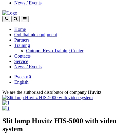
News
/
Events
Home
Ophthalmic equipment
Partners
Training
Optopol Revo Training Center
Contacts
Service
News
/
Events
Русский
English
We are the authorized distributor of company
Huvitz
Slit lamp Huvitz HIS-5000 with video
system