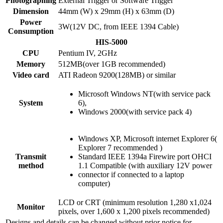
Photographing
External Trigger or Software Trigger
Dimension
44mm (W) x 29mm (H) x 63mm (D)
Power
3W(12V DC, from IEEE 1394 Cable)
Consumption
HIS-5000
CPU
Pentium IV, 2GHz
Memory
512MB(over 1GB recommended)
Video card
ATI Radeon 9200(128MB) or similar
Microsoft Windows NT(with service pack
System
6),
Windows 2000(with service pack 4)
Windows XP, Microsoft internet Explorer 6(
Explorer 7 recommended )
Transmit
Standard IEEE 1394a Firewire port OHCI
method
1.1 Compatible (with auxiliary 12V power
connector if connected to a laptop
computer)
LCD or CRT (minimum resolution 1,280 x1,024
Monitor
pixels, over 1,600 x 1,200 pixels recommended)
Designs and details can be changed without prior notice for