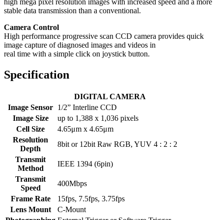
high mega pixel resolution images with increased speed and a more
stable data transmission than a conventional.
Camera Control
High performance progressive scan CCD camera provides quick
image capture of diagnosed images and videos in
real time with a simple click on joystick button.
Specification
DIGITAL CAMERA
Image Sensor
1/2” Interline CCD
Image Size
up to 1,388 x 1,036 pixels
Cell Size
4.65μm x 4.65μm
Resolution
8bit or 12bit Raw RGB, YUV 4 : 2 : 2
Depth
Transmit
IEEE 1394 (6pin)
Method
Transmit
400Mbps
Speed
Frame Rate
15fps, 7.5fps, 3.75fps
Lens Mount
C-Mount