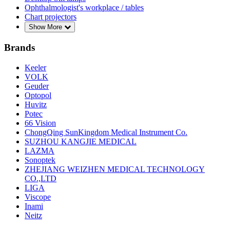
Ophthalmologist's workplace / tables
Chart projectors
Show More
Brands
Keeler
VOLK
Geuder
Optopol
Huvitz
Potec
66 Vision
ChongQing SunKingdom Medical Instrument Co.
SUZHOU KANGJIE MEDICAL
LAZMA
Sonoptek
ZHEJIANG WEIZHEN MEDICAL TECHNOLOGY
CO.,LTD
LIGA
Viscope
Inami
Neitz