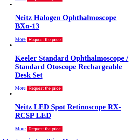
Neitz Halogen Ophthalmoscope
BXα-13
More
Request the price
Keeler Standard Ophthalmoscope /
Standard Otoscope Rechargeable
Desk Set
More
Request the price
Neitz LED Spot Retinoscope RX-
RCSP LED
More
Request the price