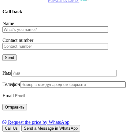
РАЗРАБОТКА САЙТА
Call back
Name
Сontact number
Имя
Телефон
Email
Request the price by WhatsApp
Call Us
Send a Message in WhatsApp