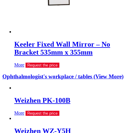
Keeler Fixed Wall Mirror – No
Bracket 535mm x 355mm
More
Request the price
Ophthalmologist's workplace / tables (View More)
Weizhen PK-100B
More
Request the price
Weizhen WZ-Y5H