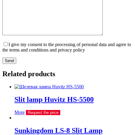
I give my consent to the processing of personal data and agree to
the terms and conditions and privacy policy
Send
Related products
Slit lamp Huvitz HS-5500
More
Request the price
Sunkingdom LS-8 Slit Lamp