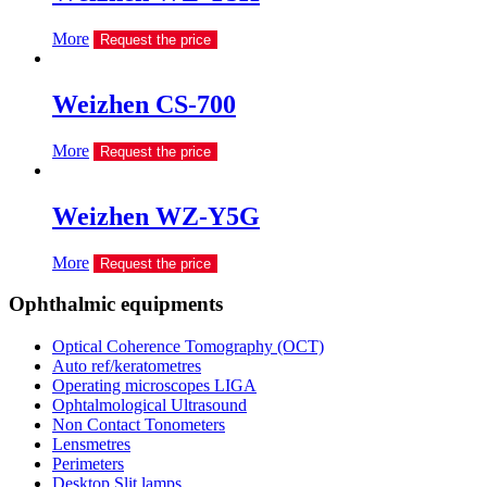
More
Request the price
Weizhen CS-700
More
Request the price
Weizhen WZ-Y5G
More
Request the price
Ophthalmic equipments
Optical Coherence Tomography (OCT)
Auto ref/keratometres
Operating microscopes LIGA
Ophtalmological Ultrasound
Non Contact Tonometers
Lensmetres
Perimeters
Desktop Slit lamps