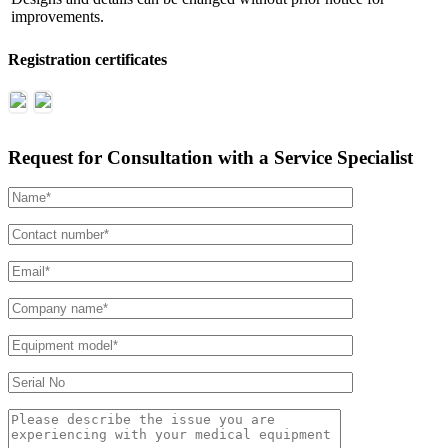
improvements.
Registration certificates
Request for Consultation with a Service Specialist