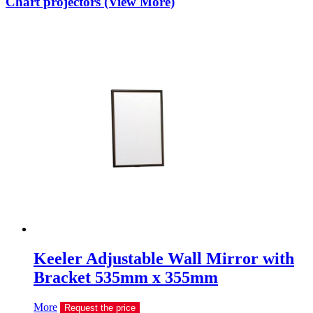
Chart projectors (View More)
Keeler Adjustable Wall Mirror with
Bracket 535mm x 355mm
More
Request the price