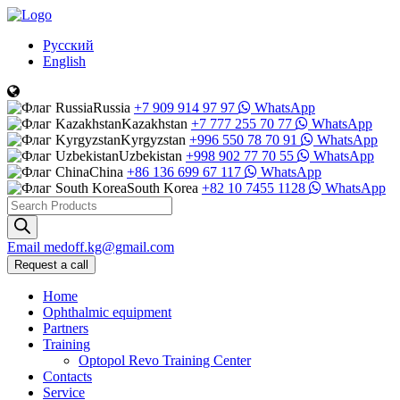
Русский
English
Russia
+7 909 914 97 97
WhatsApp
Kazakhstan
+7 777 255 70 77
WhatsApp
Kyrgyzstan
+996 550 78 70 91
WhatsApp
Uzbekistan
+998 902 77 70 55
WhatsApp
China
+86 136 699 67 117
WhatsApp
South Korea
+82 10 7455 1128
WhatsApp
Products
search
Email
medoff.kg@gmail.com
Request a call
Home
Ophthalmic equipment
Partners
Training
Optopol Revo Training Center
Contacts
Service