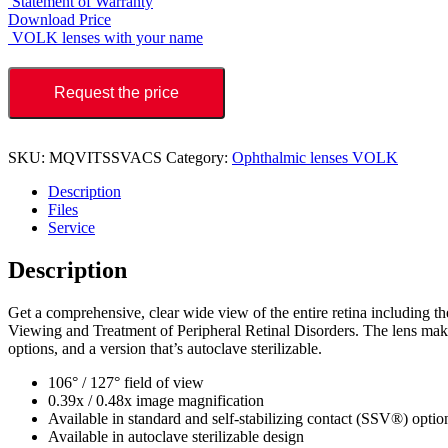
Statement of Warranty
Download Price
VOLK lenses with your name
Request the price
SKU:
MQVITSSVACS
Category:
Ophthalmic lenses VOLK
Description
Files
Service
Description
Get a comprehensive, clear wide view of the entire retina including the
Viewing and Treatment of Peripheral Retinal Disorders. The lens makes 
options, and a version that’s autoclave sterilizable.
106° / 127° field of view
0.39x / 0.48x image magnification
Available in standard and self-stabilizing contact (SSV®) optio
Available in autoclave sterilizable design