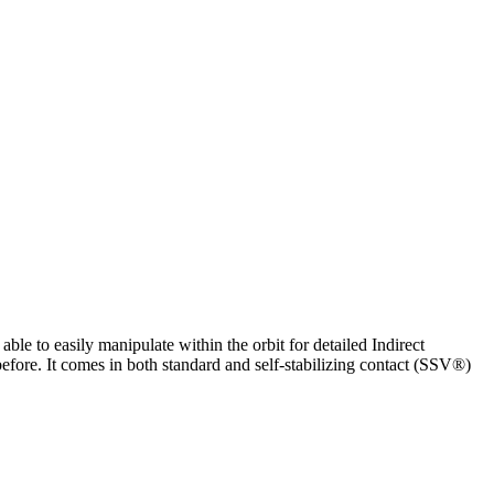
ble to easily manipulate within the orbit for detailed Indirect
before. It comes in both standard and self-stabilizing contact (SSV®)