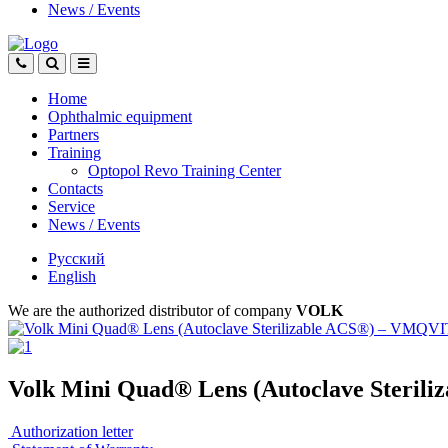
News
/
Events
Home
Ophthalmic equipment
Partners
Training
Optopol Revo Training Center
Contacts
Service
News
/
Events
Русский
English
We are the authorized distributor of company
VOLK
Volk Mini Quad® Lens (Autoclave Steri
Authorization letter