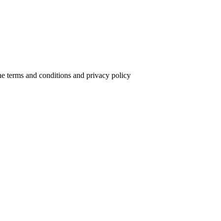
the terms and conditions and privacy policy