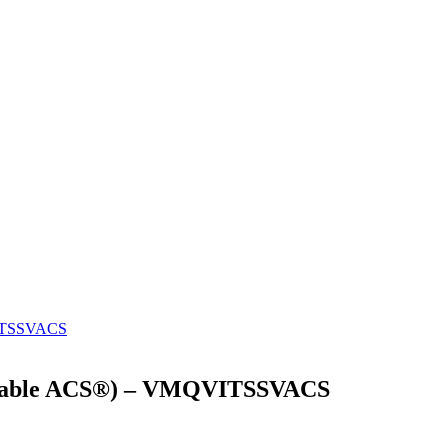
lizable ACS®) – VMQVITSSVACS