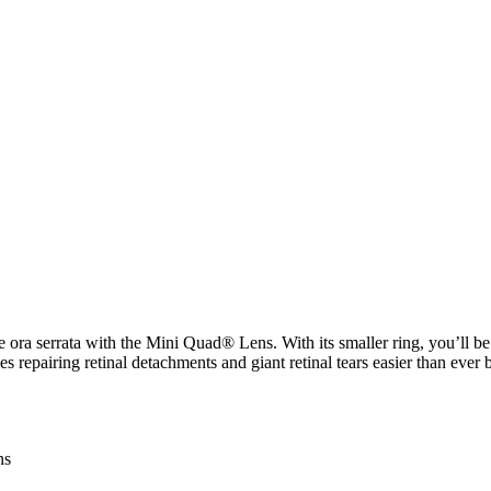
 ora serrata with the Mini Quad® Lens. With its smaller ring, you’ll be a
repairing retinal detachments and giant retinal tears easier than ever 
ns