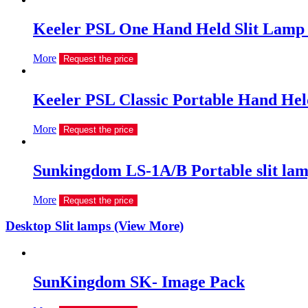
Keeler PSL One Hand Held Slit Lamp 
More
Request the price
Keeler PSL Classic Portable Hand Hel
More
Request the price
Sunkingdom LS-1A/B Portable slit la
More
Request the price
Desktop Slit lamps (View More)
SunKingdom SK- Image Pack