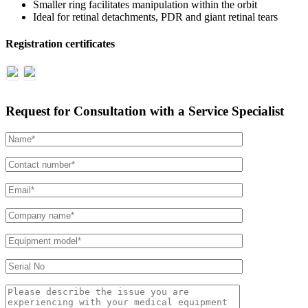
Smaller ring facilitates manipulation within the orbit
Ideal for retinal detachments, PDR and giant retinal tears
Registration certificates
Request for Consultation with a Service Specialist