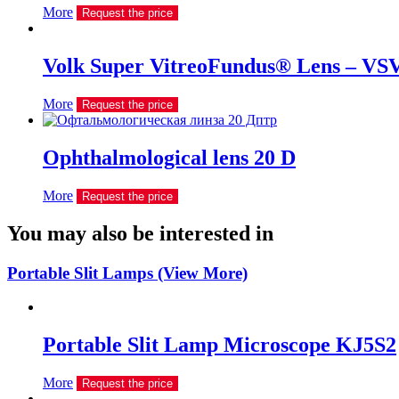
More
Request the price
Volk Super VitreoFundus® Lens – VS
More
Request the price
Ophthalmological lens 20 D
More
Request the price
You may also be interested in
Portable Slit Lamps (View More)
Portable Slit Lamp Microscope KJ5S2
More
Request the price