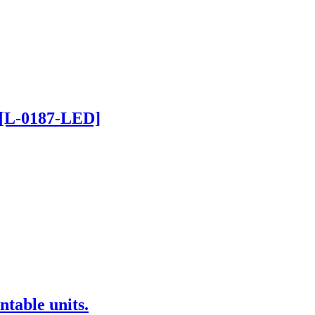
 [L-0187-LED]
ntable units.