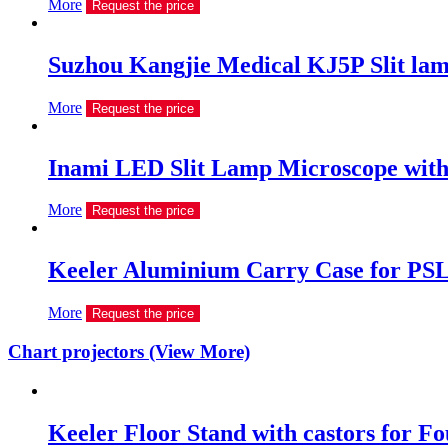
More
Request the price
Suzhou Kangjie Medical KJ5P Slit la
More
Request the price
Inami LED Slit Lamp Microscope with 
More
Request the price
Keeler Aluminium Carry Case for PSL
More
Request the price
Chart projectors (View More)
Keeler Floor Stand with castors for Fou