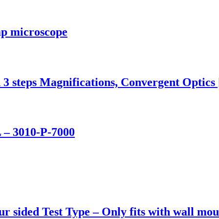
mp microscope
3 steps Magnifications, Convergent Optics
 – 3010-P-7000
r sided Test Type – Only fits with wall mou