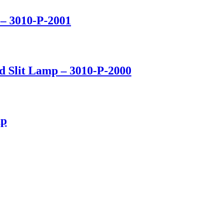
– 3010-P-2001
d Slit Lamp – 3010-P-2000
mp