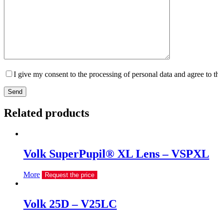
I give my consent to the processing of personal data and agree to 
Send
Related products
Volk SuperPupil® XL Lens – VSPXL
More
Request the price
Volk 25D – V25LC