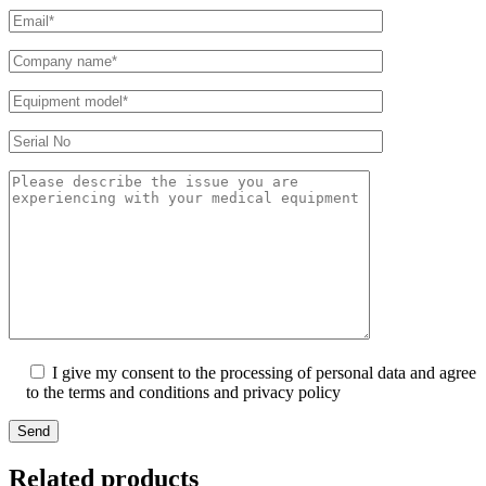
I give my consent to the processing of personal data and agree
to the terms and conditions and privacy policy
Send
Related products