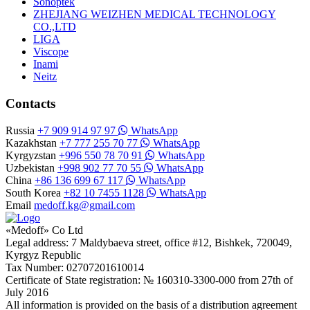
Sonoptek
ZHEJIANG WEIZHEN MEDICAL TECHNOLOGY
CO.,LTD
LIGA
Viscope
Inami
Neitz
Contacts
Russia
+7 909 914 97 97
WhatsApp
Kazakhstan
+7 777 255 70 77
WhatsApp
Kyrgyzstan
+996 550 78 70 91
WhatsApp
Uzbekistan
+998 902 77 70 55
WhatsApp
China
+86 136 699 67 117
WhatsApp
South Korea
+82 10 7455 1128
WhatsApp
Email
medoff.kg@gmail.com
«Medoff» Co Ltd
Legal address: 7 Maldybaeva street, office #12, Bishkek, 720049,
Kyrgyz Republic
Tax Number: 02707201610014
Certificate of State registration: № 160310-3300-000 from 27th of
July 2016
All information is provided on the basis of a distribution agreement