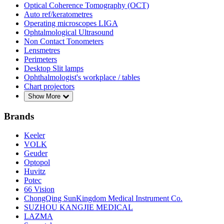
Optical Coherence Tomography (OCT)
Auto ref/keratometres
Operating microscopes LIGA
Ophtalmological Ultrasound
Non Contact Tonometers
Lensmetres
Perimeters
Desktop Slit lamps
Ophthalmologist's workplace / tables
Chart projectors
Show More
Brands
Keeler
VOLK
Geuder
Optopol
Huvitz
Potec
66 Vision
ChongQing SunKingdom Medical Instrument Co.
SUZHOU KANGJIE MEDICAL
LAZMA