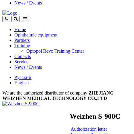
News
/
Events
Home
Ophthalmic equipment
Partners
Training
Optopol Revo Training Center
Contacts
Service
News
/
Events
Русский
English
We are the authorized distributor of company
ZHEJIANG
WEIZHEN MEDICAL TECHNOLOGY CO.,LTD
Weizhen S-900C
Authorization letter