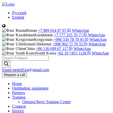
Русский
English
Russia
+7 909 914 97 97
WhatsApp
Kazakhstan
+7 777 255 70 77
WhatsApp
Kyrgyzstan
+996 550 78 70 91
WhatsApp
Uzbekistan
+998 902 77 70 55
WhatsApp
China
+86 136 699 67 117
WhatsApp
South Korea
+82 10 7455 1128
WhatsApp
Products
search
Email
medoff.kg@gmail.com
Request a call
Home
Ophthalmic equipment
Partners
Training
Optopol Revo Training Center
Contacts
Service