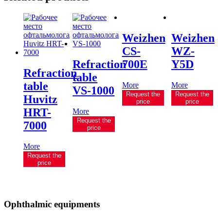
Weizhen
Weizhen
CS-
WZ-
Refraction
700E
Y5D
Refraction
table
table
More
More
VS-1000
Request the
Request the
Huvitz
price
price
HRT-
More
Request the
7000
price
More
Request the
price
Ophthalmic equipments