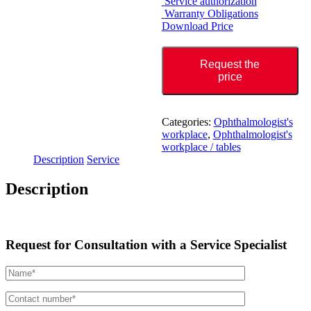
Service authorization
Warranty Obligations
Download Price
Request the
price
Categories:
Ophthalmologist's
workplace
,
Ophthalmologist's
workplace / tables
Description
Service
Description
Request for Consultation with a Service Specialist