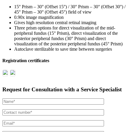
15° Prism – 30° (Offset 15°) / 30° Prism – 30° (Offset 30°) /
45° Prism – 30° (Offset 45°) field of view
0.90x image magnification
Gives high resolution central retinal imaging
Three prism options for direct visualization of the mid-
peripheral fundus (15° Prism), direct visualization of the
posterior peripheral fundus (30° Prism) and direct
visualization of the posterior peripheral fundus (45° Prism)
Autoclave sterilizable to save time between surgeries
Registration certificates
Request for Consultation with a Service Specialist