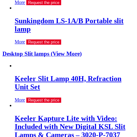
More
Request the price
Sunkingdom LS-1A/B Portable slit
lamp
More
Request the price
Desktop Slit lamps (View More)
Keeler Slit Lamp 40H, Refraction
Unit Set
More
Request the price
Keeler Kapture Lite with Video:
Included with New Digital KSL Slit
Lamps & Cameras – 3020-P-7037