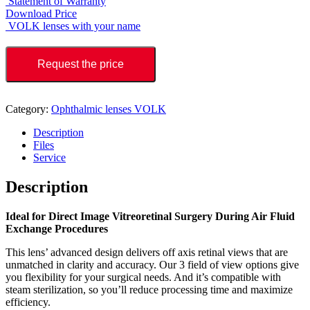
Statement of Warranty
Download Price
VOLK lenses with your name
Request the price
Category:
Ophthalmic lenses VOLK
Description
Files
Service
Description
Ideal for Direct Image Vitreoretinal Surgery During Air Fluid
Exchange Procedures
This lens’ advanced design delivers off axis retinal views that are
unmatched in clarity and accuracy. Our 3 field of view options give
you flexibility for your surgical needs. And it’s compatible with
steam sterilization, so you’ll reduce processing time and maximize
efficiency.