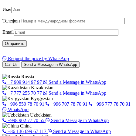
Имя
Телефон
Email
Request the price by WhatsApp
Call Us
Send a Message in WhatsApp
Russia
+7 909 914 97 97
Send a Message in WhatsApp
Kazakhstan
+7 777 255 70 77
Send a Message in WhatsApp
Kyrgyzstan
+996 550 78 70 91
+996 707 78 70 91
+996 777 78 70 91
WhatsApp
Uzbekistan
+998 902 77 70 55
Send a Message in WhatsApp
China
+86 136 699 67 117
Send a Message in WhatsApp