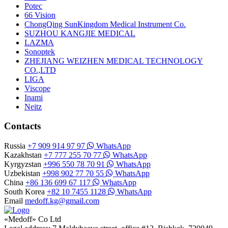
Potec
66 Vision
ChongQing SunKingdom Medical Instrument Co.
SUZHOU KANGJIE MEDICAL
LAZMA
Sonoptek
ZHEJIANG WEIZHEN MEDICAL TECHNOLOGY
CO.,LTD
LIGA
Viscope
Inami
Neitz
Contacts
Russia
+7 909 914 97 97
WhatsApp
Kazakhstan
+7 777 255 70 77
WhatsApp
Kyrgyzstan
+996 550 78 70 91
WhatsApp
Uzbekistan
+998 902 77 70 55
WhatsApp
China
+86 136 699 67 117
WhatsApp
South Korea
+82 10 7455 1128
WhatsApp
Email
medoff.kg@gmail.com
«Medoff» Co Ltd