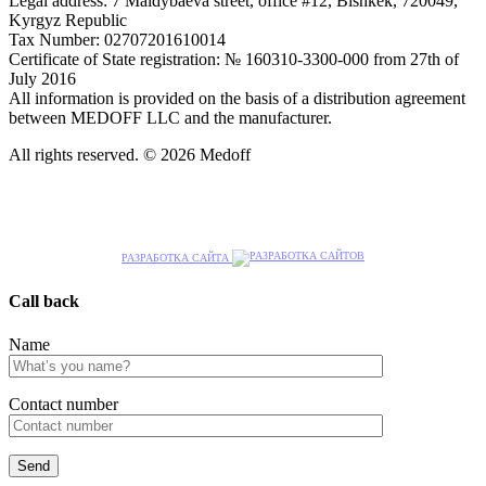
Legal address: 7 Maldybaeva street, office #12, Bishkek, 720049,
Kyrgyz Republic
Tax Number: 02707201610014
Certificate of State registration: № 160310-3300-000 from 27th of
July 2016
All information is provided on the basis of a distribution agreement
between MEDOFF LLC and the manufacturer.
All rights reserved. © 2026 Medoff
РАЗРАБОТКА САЙТА
Call back
Name
Сontact number