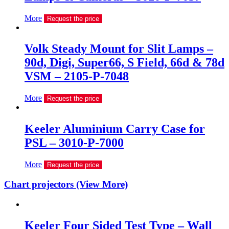
More
Request the price
Volk Steady Mount for Slit Lamps –
90d, Digi, Super66, S Field, 66d & 78d
VSM – 2105-P-7048
More
Request the price
Keeler Aluminium Carry Case for
PSL – 3010-P-7000
More
Request the price
Chart projectors (View More)
Keeler Four Sided Test Type – Wall