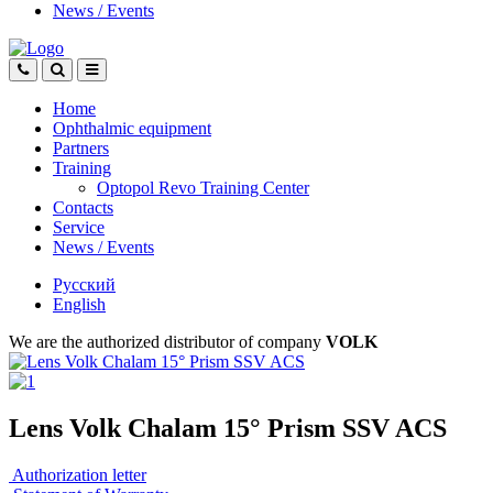
News
/
Events
Home
Ophthalmic equipment
Partners
Training
Optopol Revo Training Center
Contacts
Service
News
/
Events
Русский
English
We are the authorized distributor of company
VOLK
Lens Volk Chalam 15° Prism SSV ACS
Authorization letter