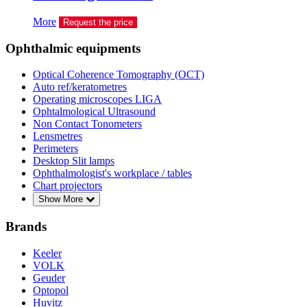
More
Request the price
Ophthalmic equipments
Optical Coherence Tomography (OCT)
Auto ref/keratometres
Operating microscopes LIGA
Ophtalmological Ultrasound
Non Contact Tonometers
Lensmetres
Perimeters
Desktop Slit lamps
Ophthalmologist's workplace / tables
Chart projectors
Show More
Brands
Keeler
VOLK
Geuder
Optopol
Huvitz