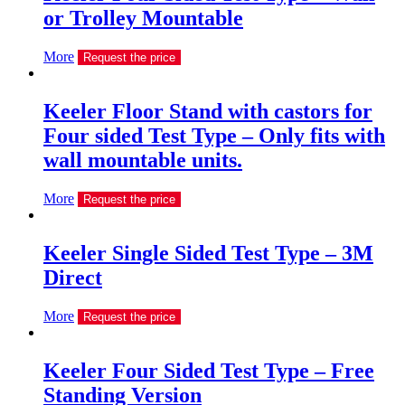
or Trolley Mountable
More
Request the price
Keeler Floor Stand with castors for
Four sided Test Type – Only fits with
wall mountable units.
More
Request the price
Keeler Single Sided Test Type – 3M
Direct
More
Request the price
Keeler Four Sided Test Type – Free
Standing Version