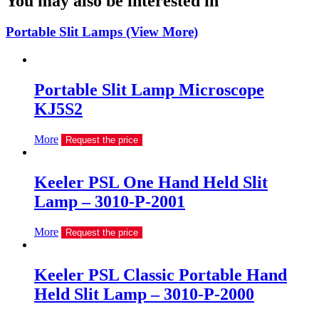
You may also be interested in
Portable Slit Lamps (View More)
Portable Slit Lamp Microscope
KJ5S2
More
Request the price
Keeler PSL One Hand Held Slit
Lamp – 3010-P-2001
More
Request the price
Keeler PSL Classic Portable Hand
Held Slit Lamp – 3010-P-2000