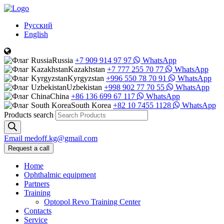
Русский
English
Russia
+7 909 914 97 97
WhatsApp
Kazakhstan
+7 777 255 70 77
WhatsApp
Kyrgyzstan
+996 550 78 70 91
WhatsApp
Uzbekistan
+998 902 77 70 55
WhatsApp
China
+86 136 699 67 117
WhatsApp
South Korea
+82 10 7455 1128
WhatsApp
Products search
Email
medoff.kg@gmail.com
Request a call
Home
Ophthalmic equipment
Partners
Training
Optopol Revo Training Center
Contacts
Service