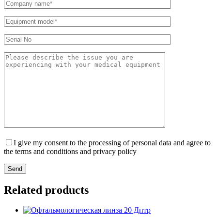
I give my consent to the processing of personal data and agree to
the terms and conditions and privacy policy
Send
Related products