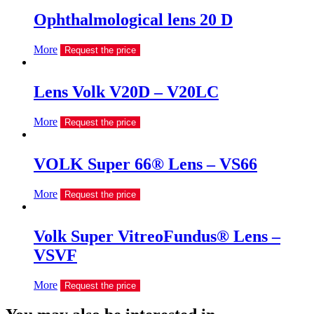
Ophthalmological lens 20 D
More
Request the price
Lens Volk V20D – V20LC
More
Request the price
VOLK Super 66® Lens – VS66
More
Request the price
Volk Super VitreoFundus® Lens –
VSVF
More
Request the price