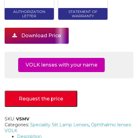
AUTHORIZATION
STATEMENT OF
LETTER
WARRANTY
Download Price
VOLK lenses with your name
Request the price
SKU:
VSMV
Categories:
Speciality Slit Lamp Lenses
,
Ophthalmic lenses
VOLK
Description