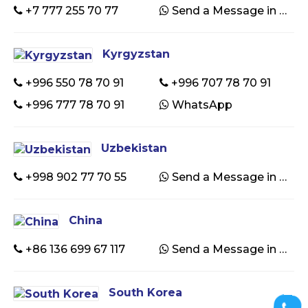
+7 777 255 70 77
Send a Message in WhatsApp
Kyrgyzstan
+996 550 78 70 91
+996 707 78 70 91
+996 777 78 70 91
WhatsApp
Uzbekistan
+998 902 77 70 55
Send a Message in WhatsApp
China
+86 136 699 67 117
Send a Message in WhatsApp
South Korea