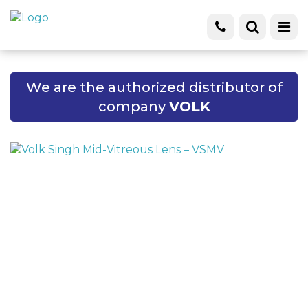
We are the authorized distributor of
company
VOLK