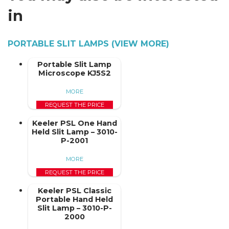
in
PORTABLE SLIT LAMPS (VIEW MORE)
Portable Slit Lamp
Microscope KJ5S2
MORE
REQUEST THE PRICE
Keeler PSL One Hand
Held Slit Lamp – 3010-
P-2001
MORE
REQUEST THE PRICE
Keeler PSL Classic
Portable Hand Held
Slit Lamp – 3010-P-
2000