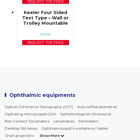
REQUEST THE PRICE
Keeler Four Sided
Test Type – Wall or
Trolley Mountable
MORE
REQUEST THE PRICE
Ophthalmic equipments
Optical Coherence Tomography (OCT)
Auto ref/keratometres
Operating microscopes LIGA
Ophtalmological Ultrasound
Non Contact Tonometers
Lensmetres
Perimeters
Desktop Slit lamps
Ophthalmologist's workplace / tables
Chart projectors
Show More