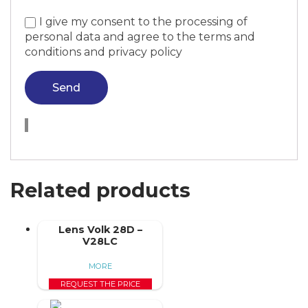
I give my consent to the processing of
personal data and agree to the terms and
conditions and privacy policy
Send
Related products
Lens Volk 28D –
V28LC
MORE
REQUEST THE PRICE