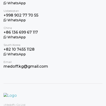
WhatsApp
Uzbekistan
+998 902 77 70 55
WhatsApp
China
+86 136 699 67 117
WhatsApp
South Korea
+82 10 7455 1128
WhatsApp
Email
medoff.kg@gmail.com
«Medoff» Co Ltd