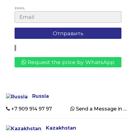
EMAIL
Request the price by WhatsApp
Russia
+7 909 914 97 97
Send a Message in WhatsApp
Kazakhstan