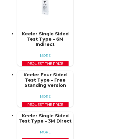
Keeler Single Sided
Test Type – 6M
Indirect
MORE
REQUEST THE PRICE
Keeler Four Sided
Test Type – Free
Standing Version
MORE
REQUEST THE PRICE
Keeler Single Sided
Test Type – 3M Direct
MORE