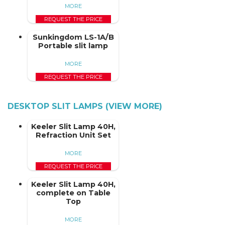
MORE
REQUEST THE PRICE
Sunkingdom LS-1A/B
Portable slit lamp
MORE
REQUEST THE PRICE
DESKTOP SLIT LAMPS (VIEW MORE)
Keeler Slit Lamp 40H,
Refraction Unit Set
MORE
REQUEST THE PRICE
Keeler Slit Lamp 40H,
complete on Table
Top
MORE