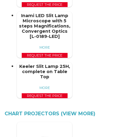
REQUEST THE PRICE
Inami LED Slit Lamp
Microscope with 5
steps Magnifications,
Convergent Optics
[L-0189-LED]
MORE
REQUEST THE PRICE
Keeler Slit Lamp 25H,
complete on Table
Top
MORE
REQUEST THE PRICE
CHART PROJECTORS (VIEW MORE)