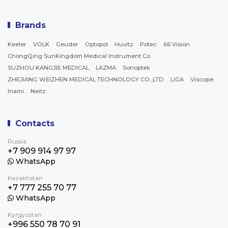
Brands
Keeler
VOLK
Geuder
Optopol
Huvitz
Potec
66 Vision
ChongQing SunKingdom Medical Instrument Co.
SUZHOU KANGJIE MEDICAL
LAZMA
Sonoptek
ZHEJIANG WEIZHEN MEDICAL TECHNOLOGY CO.,LTD
LIGA
Viscope
Inami
Neitz
Contacts
Russia
+7 909 914 97 97
WhatsApp
Kazakhstan
+7 777 255 70 77
WhatsApp
Kyrgyzstan
+996 550 78 70 91