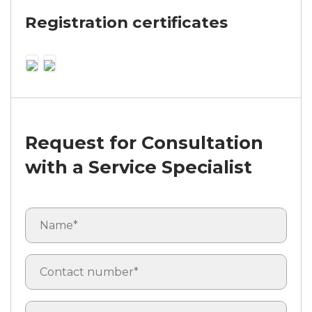
Registration certificates
Request for Consultation
with a Service Specialist