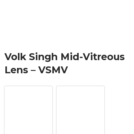
Volk Singh Mid-Vitreous
Lens – VSMV