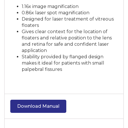
1.16x image magnification
0.86x laser spot magnification
Designed for laser treatment of vitreous
floaters
Gives clear context for the location of
floaters and relative position to the lens
and retina for safe and confident laser
application
Stability provided by flanged design
makes it ideal for patients with small
palpebral fissures
Download Manual