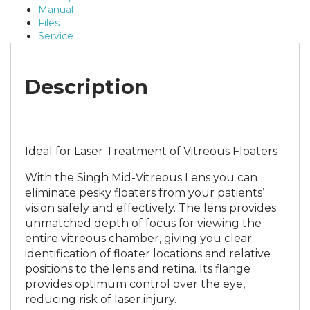
Manual
Files
Service
Description
Ideal for Laser Treatment of Vitreous Floaters
With the Singh Mid-Vitreous Lens you can
eliminate pesky floaters from your patients’
vision safely and effectively. The lens provides
unmatched depth of focus for viewing the
entire vitreous chamber, giving you clear
identification of floater locations and relative
positions to the lens and retina. Its flange
provides optimum control over the eye,
reducing risk of laser injury.