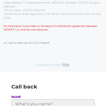
Legal address: 7 Maldybaeva street, office #12, Bishkek, 720049, Kyrgyz
Republic
Tax Number: 02707201610014
Certificate of State registration: № 160310-3300-000 from 27th of July
2016
All information is provided on the basis of a distribution agreement between
MEDOFF LLC and the manufacturer.
All rights reserved. © 2026 Medoff
РАЗРАБОТКА САЙТА
Call back
NAME