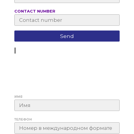
СONTACT NUMBER
ИМЯ
ТЕЛЕФОН