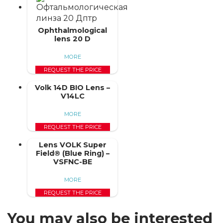
Ophthalmological
lens 20 D
MORE
REQUEST THE PRICE
Volk 14D BIO Lens –
V14LC
MORE
REQUEST THE PRICE
Lens VOLK Super
Field® (Blue Ring) –
VSFNC-BE
MORE
REQUEST THE PRICE
You may also be interested