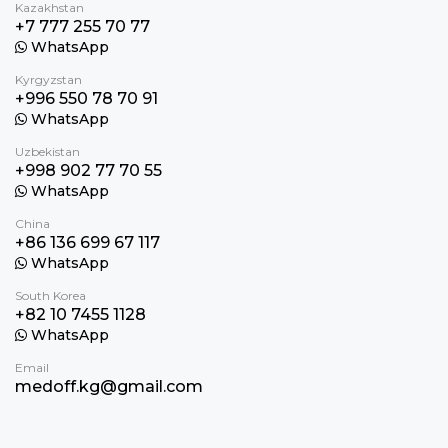
Kazakhstan
+7 777 255 70 77
WhatsApp
Kyrgyzstan
+996 550 78 70 91
WhatsApp
Uzbekistan
+998 902 77 70 55
WhatsApp
China
+86 136 699 67 117
WhatsApp
South Korea
+82 10 7455 1128
WhatsApp
Email
medoff.kg@gmail.com