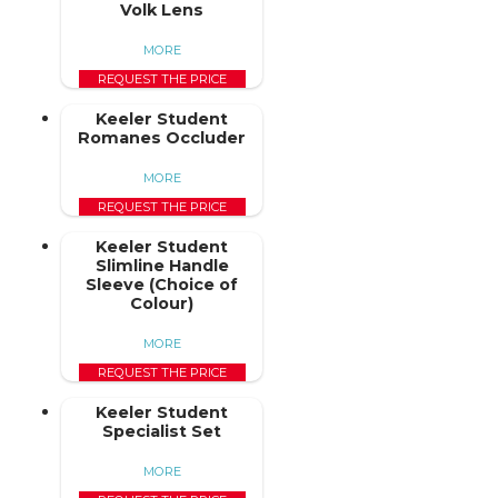
Volk Lens
MORE
REQUEST THE PRICE
Keeler Student
Romanes Occluder
MORE
REQUEST THE PRICE
Keeler Student
Slimline Handle
Sleeve (Choice of
Colour)
MORE
REQUEST THE PRICE
Keeler Student
Specialist Set
MORE