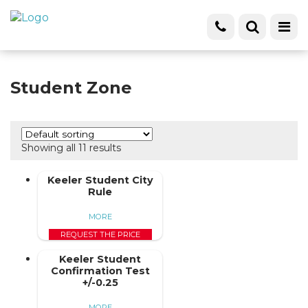
Student Zone
Showing all 11 results
Keeler Student City
Rule
MORE
REQUEST THE PRICE
Keeler Student
Confirmation Test
+/-0.25
MORE