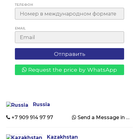
ТЕЛЕФОН
EMAIL
Request the price by WhatsApp
Russia
+7 909 914 97 97
Send a Message in WhatsApp
Kazakhstan