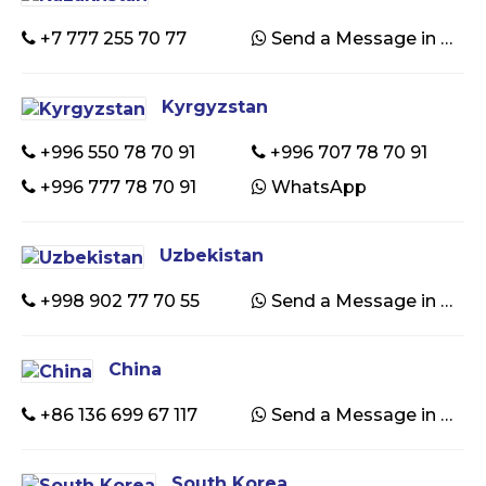
+7 777 255 70 77
Send a Message in WhatsApp
Kyrgyzstan
+996 550 78 70 91
+996 707 78 70 91
+996 777 78 70 91
WhatsApp
Uzbekistan
+998 902 77 70 55
Send a Message in WhatsApp
China
+86 136 699 67 117
Send a Message in WhatsApp
South Korea