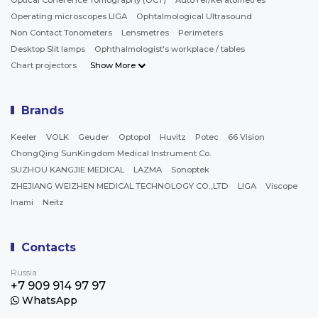
Optical Coherence Tomography (OCT)
Auto ref/keratometres
Operating microscopes LIGA
Ophtalmological Ultrasound
Non Contact Tonometers
Lensmetres
Perimeters
Desktop Slit lamps
Ophthalmologist's workplace / tables
Chart projectors
Show More
Brands
Keeler
VOLK
Geuder
Optopol
Huvitz
Potec
66 Vision
ChongQing SunKingdom Medical Instrument Co.
SUZHOU KANGJIE MEDICAL
LAZMA
Sonoptek
ZHEJIANG WEIZHEN MEDICAL TECHNOLOGY CO.,LTD
LIGA
Viscope
Inami
Neitz
Contacts
Russia
+7 909 914 97 97
WhatsApp