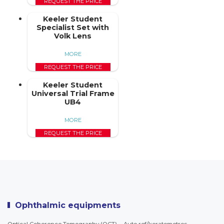
REQUEST THE PRICE
Keeler Student
Specialist Set with
Volk Lens
MORE
REQUEST THE PRICE
Keeler Student
Universal Trial Frame
UB4
MORE
REQUEST THE PRICE
Ophthalmic equipments