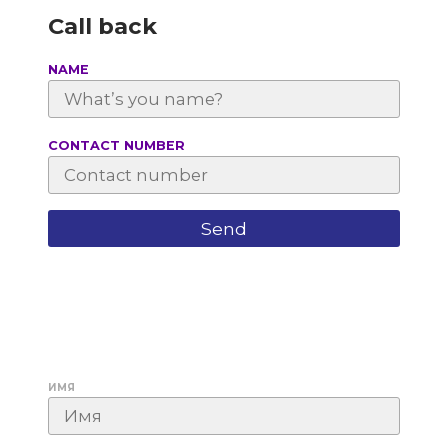
Call back
NAME
СONTACT NUMBER
ИМЯ