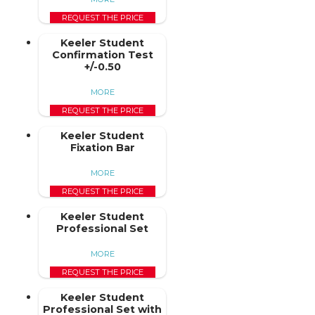
REQUEST THE PRICE
Keeler Student
Confirmation Test
+/-0.50
MORE
REQUEST THE PRICE
Keeler Student
Fixation Bar
MORE
REQUEST THE PRICE
Keeler Student
Professional Set
MORE
REQUEST THE PRICE
Keeler Student
Professional Set with