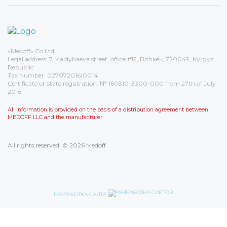
«Medoff» Co Ltd
Legal address: 7 Maldybaeva street, office #12, Bishkek, 720049, Kyrgyz
Republic
Tax Number: 02707201610014
Certificate of State registration: № 160310-3300-000 from 27th of July
2016
All information is provided on the basis of a distribution agreement between
MEDOFF LLC and the manufacturer.
All rights reserved. © 2026 Medoff
РАЗРАБОТКА САЙТА